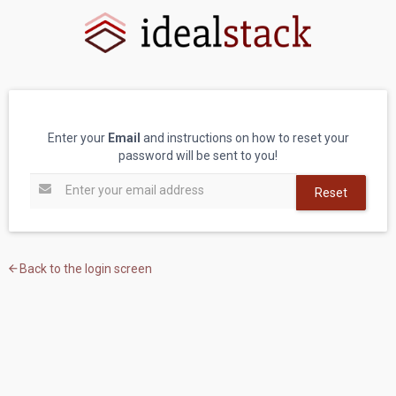
Enter your
Email
and instructions on how to reset your
password will be sent to you!
Reset
Back to the login screen