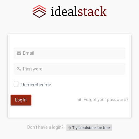
Remember me
Forgot your password?
Log In
Don't have a login?
Try Idealstack for free